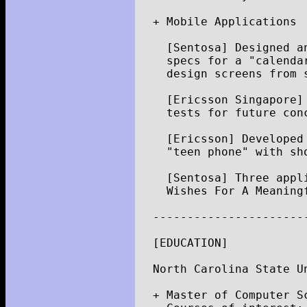
+
Mobile
Applications
[
Sentosa
]
Designed
a
specs
for
a
"calenda
design
screens
from
[
Ericsson
Singapore
]
tests
for
future
con
[
Ericsson
]
Developed
"teen phone"
with
sh
[
Sentosa
]
Three
appl
Wishes
For
A
Meaning
----------------------
[
EDUCATION
]
North
Carolina
State
U
+
Master
of
Computer
S