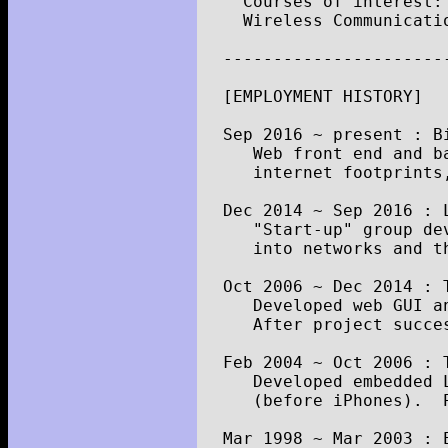
Courses
of
interest
:
Wireless
Communicati
----------------------
[
EMPLOYMENT
HISTORY
]
Sep
2016
~
present
:
B
Web
front
end
and
b
internet
footprints
Dec
2014
~
Sep
2016
:
"Start-up"
group
de
into
networks
and
t
Oct
2006
~
Dec
2014
:
Developed
web
GUI
a
After
project
succe
Feb
2004
~
Oct
2006
:
Developed
embedded
(
before
iPhones
).
Mar
1998
~
Mar
2003
: