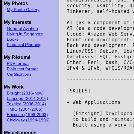
My Photos
security
,
usability
,
d
My Photo Gallery
Tinkerer
,
self
-
hosted
AI
(
as
a
component
of
My Interests
AI
(
as
a
code
developm
General Aviation
Cloud
:
Amazon
Web
Serv
Living in Singapore
Front
end
development
:
Books
Financial Planning
Back
end
development
:
Linux
/
OSS
:
Debian
,
Ubu
Databases
:
SQL
,
Postgr
My Résumé
Other
:
Perl
,
bash
,
C
/
C
PDF format
IPv4
&
IPv6
,
WHOIS
/
RDA
Plain text format
Certifications
----------------------
My Work
[
SKILLS
]
Bitsight (2016-now)
Lancope (2014-2016)
+
Web
Applications
Tekelec (2006-2014)
TMIO (2004-2006)
[
Bitsight
]
Developed
Ericsson (1998-2003)
to
build
and
maintai
Chickway (1994-1996)
Built
using
a
very
m
Miscellaneous