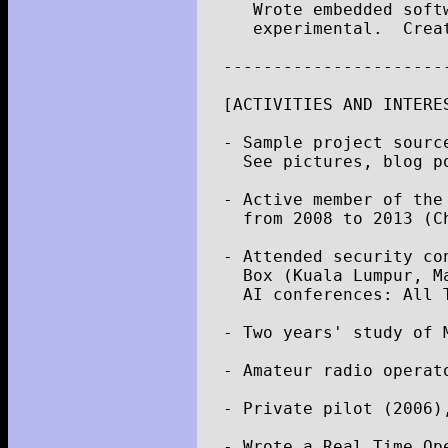
Wrote
embedded
soft
experimental
.
Crea
----------------------
[
ACTIVITIES
AND
INTERE
-
Sample
project
sourc
See
pictures
,
blog
p
-
Active
member
of
the
from
2008
to
2013
(
C
-
Attended
security
co
Box
(
Kuala
Lumpur
,
M
AI
conferences
:
All
-
Two
years
'
study
of
-
Amateur
radio
operat
-
Private
pilot
(
2006
)
-
Wrote
a
Real
Time
Op