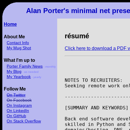
Alan Porter's minimal net pres
Home
résumé
About Me
Contact Info
My Mug Shot
Click here to download a PDF v
What I'm up to
Porter Family News
- monthly
My Blog
- as needed
My Yearbook
- yearly
NOTES
TO
RECRUITERS
:
Seeking
remote
work
on
Follow Me
On Twitter
----------------------
On Facebook
On Instagram
[
SUMMARY
AND
KEYWORDS
]
On LinkedIn
On GitHub
Back
end
software
deve
On Stack Overflow
skilled
in
Python
and
domains
/
hosting
,
DNS
,