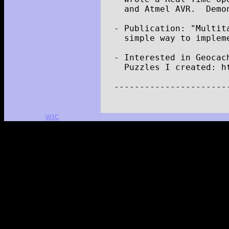
and
Atmel
AVR
.
Demo
-
Publication
:
"Multit
simple
way
to
implem
-
Interested
in
Geocac
Puzzles
I
created
:
h
----------------------
W3C