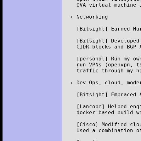
OVA
virtual
machine
+
Networking
[
Bitsight
]
Earned
Hu
[
Bitsight
]
Developed
CIDR
blocks
and
BGP
[
personal
]
Run
my
ow
run
VPNs
(
openvpn
,
t
traffic
through
my
h
+
Dev
-
Ops
,
cloud
,
mode
[
Bitsight
]
Embraced
[
Lancope
]
Helped
eng
docker
-
based
build
w
[
Cisco
]
Modified
clo
Used
a
combination
o