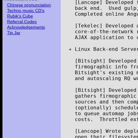
[
Lancope
]
Developed
Chinese pronunciation
back
end
.
Used
gulp
Techno music CD's
Completed
online
Ang
Rubik's Cube
Referral Codes
[
Tekelec
]
Developed
Acknowledgements
core
-
of
-
the
-
network
Tip Jar
AJAX
application
to
+
Linux
Back
-
end
Serve
[
Bitsight
]
Developed
firmographic
info
fr
Bitsight
'
s
existing
and
autoscaling
RQ
w
[
Bitsight
]
Developed
gathers
firmographic
sources
and
then
com
(
optionally
)
schedul
to
queue
automap
job
costs
.
Throttled
ex
[
Lancope
]
Wrote
depl
open
their
filesyste