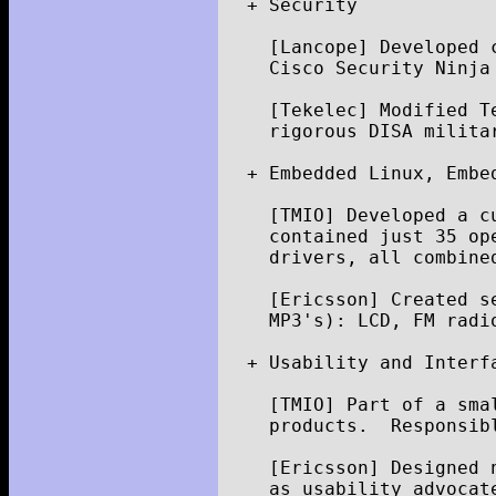
+
Security
[
Lancope
]
Developed
Cisco
Security
Ninja
[
Tekelec
]
Modified
T
rigorous
DISA
milita
+
Embedded
Linux
,
Embe
[
TMIO
]
Developed
a
c
contained
just
35
op
drivers
,
all
combine
[
Ericsson
]
Created
s
MP3
'
s
)
:
LCD
,
FM
radi
+
Usability
and
Interf
[
TMIO
]
Part
of
a
sma
products
.
Responsib
[
Ericsson
]
Designed
as
usability
advocat