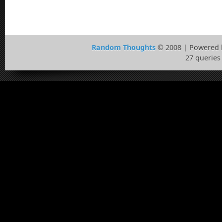
Random Thoughts
© 2008 | Powered
27 queries