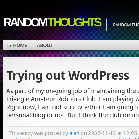
RANDOM
THOUGHTS
RANDOM THOU
HOME
ABOUT
Trying out WordPress
As part of my on-going job of maintaining the
Triangle Amateur Robotics Club, I am playing 
Right now, I am not sure whether I am going to
personal blog or not. But I think the club defin
This entry was posted by
alan
on 2008-11-15 at 12:05 p