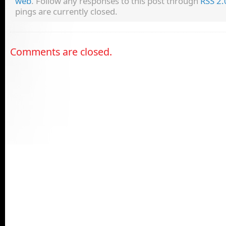
web
. Follow any responses to this post through
RSS 2.
pings are currently closed.
Comments are closed.