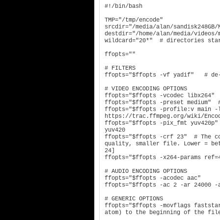
#!/bin/bash

TMP="/tmp/encode"

srcdir="/media/alan/sandisk248GB/M
destdir="/home/alan/media/videos/m
wildcard="20*"  # directories star
ffopts=""

# FILTERS

ffopts="$ffopts -vf yadif"   # de-
# VIDEO ENCODING OPTIONS

ffopts="$ffopts -vcodec libx264"

ffopts="$ffopts -preset medium"  #
ffopts="$ffopts -profile:v main -l
https://trac.ffmpeg.org/wiki/Encod
ffopts="$ffopts -pix_fmt yuv420p"
yuv420

ffopts="$ffopts -crf 23"  # The co
quality, smaller file. Lower = be
24]

ffopts="$ffopts -x264-params ref=4
# AUDIO ENCODING OPTIONS

ffopts="$ffopts -acodec aac"

ffopts="$ffopts -ac 2 -ar 24000 -
# GENERIC OPTIONS

ffopts="$ffopts -movflags faststa
atom) to the beginning of the file