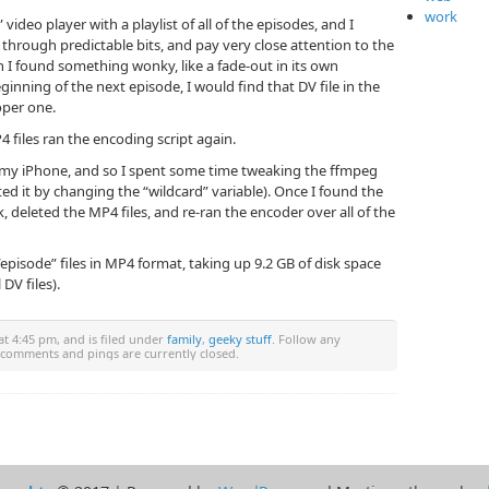
work
video player with a playlist of all of the episodes, and I
 through predictable bits, and pay very close attention to the
I found something wonky, like a fade-out in its own
ginning of the next episode, I would find that DV file in the
oper one.
 files ran the encoding script again.
on my iPhone, and so I spent some time tweaking the ffmpeg
ited it by changing the “wildcard” variable). Once I found the
, deleted the MP4 files, and re-ran the encoder over all of the
“episode” files in MP4 format, taking up 9.2 GB of disk space
DV files).
t 4:45 pm, and is filed under
family
,
geeky stuff
. Follow any
 comments and pings are currently closed.