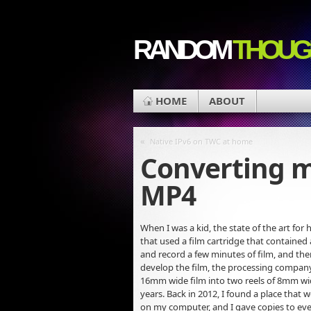
RANDOM
THOUG
HOME
ABOUT
«
Native IPv6 on TWC at home
Converting m
MP4
When I was a kid, the state of the art 
that used a film cartridge that contained
and record a few minutes of film, and the
develop the film, the processing company 
16mm wide film into two reels of 8mm wide
years. Back in 2012, I found a place that
on my computer, and I gave copies to eve