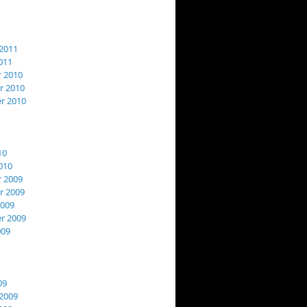
2011
011
 2010
 2010
r 2010
10
010
 2009
 2009
2009
r 2009
009
09
2009