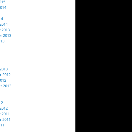
015
2014
14
2014
 2013
r 2013
013
2013
 2012
2012
r 2012
12
2012
 2011
 2011
011