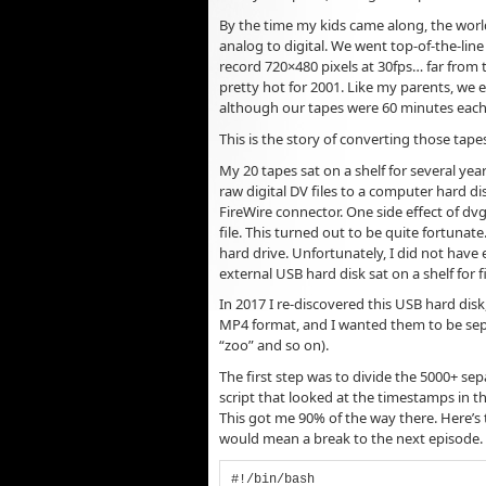
By the time my kids came along, the wor
analog to digital. We went top-of-the-lin
record 720×480 pixels at 30fps… far from
pretty hot for 2001. Like my parents, we 
although our tapes were 60 minutes each 
This is the story of converting those tap
My 20 tapes sat on a shelf for several yea
raw digital DV files to a computer hard di
FireWire connector. One side effect of dv
file. This turned out to be quite fortunat
hard drive. Unfortunately, I did not have 
external USB hard disk sat on a shelf for f
In 2017 I re-discovered this USB hard disk
MP4 format, and I wanted them to be sepa
“zoo” and so on).
The first step was to divide the 5000+ sepa
script that looked at the timestamps in t
This got me 90% of the way there. Here’s th
would mean a break to the next episode.
#!/bin/bash
