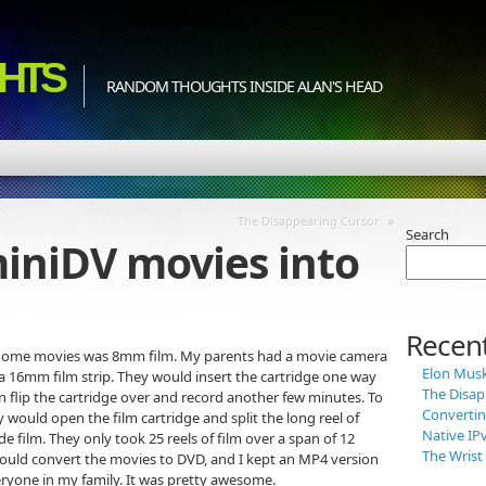
HTS
RANDOM THOUGHTS INSIDE ALAN'S HEAD
»
The Disappearing Cursor
Search
iniDV movies into
Recent
for home movies was 8mm film. My parents had a movie camera
Elon Musk 
 a 16mm film strip. They would insert the cartridge one way
The Disap
n flip the cartridge over and record another few minutes. To
Convertin
would open the film cartridge and split the long reel of
Native IP
 film. They only took 25 reels of film over a span of 12
The Wris
 would convert the movies to DVD, and I kept an MP4 version
ryone in my family. It was pretty awesome.