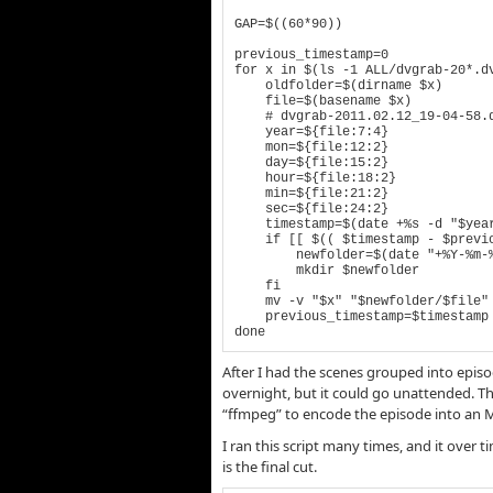
GAP=$((60*90))

previous_timestamp=0

for x in $(ls -1 ALL/dvgrab-20*.dv
    oldfolder=$(dirname $x)

    file=$(basename $x)

    # dvgrab-2011.02.12_19-04-58.dv

    year=${file:7:4}

    mon=${file:12:2}

    day=${file:15:2}

    hour=${file:18:2}

    min=${file:21:2}

    sec=${file:24:2}

    timestamp=$(date +%s -d "$year-$mon-$day $hour:$min:$sec")

    if [[ $(( $timestamp - $previous_timestamp )) -gt $GAP ]] ; then

        newfolder=$(date "+%Y-%m-%d_%H-%M-%S" -d "@$timestamp")

        mkdir $newfolder

    fi

    mv -v "$x" "$newfolder/$file"

    previous_timestamp=$timestamp

done
After I had the scenes grouped into episode
overnight, but it could go unattended. Th
“ffmpeg” to encode the episode into an MP4
I ran this script many times, and it over 
is the final cut.