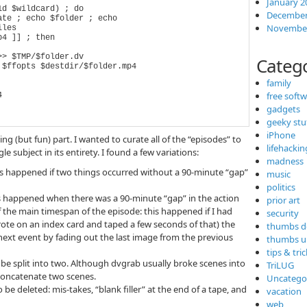
January 2
d $wildcard) ; do

December
November
Categ
family
free soft
gadgets
geeky stu
iPhone
 (but fun) part. I wanted to curate all of the “episodes” to
lifehackin
 subject in its entirety. I found a few variations:
madness
this happened if two things occurred without a 90-minute “gap”
music
politics
is happened when there was a 90-minute “gap” in the action
prior art
of the main timespan of the episode: this happened if I had
security
wrote on an index card and taped a few seconds of that) the
thumbs 
e next event by fading out the last image from the previous
thumbs u
tips & tri
o be split into two. Although dvgrab usually broke scenes into
TriLUG
 concatenate two scenes.
Uncatego
be deleted: mis-takes, “blank filler” at the end of a tape, and
vacation
web