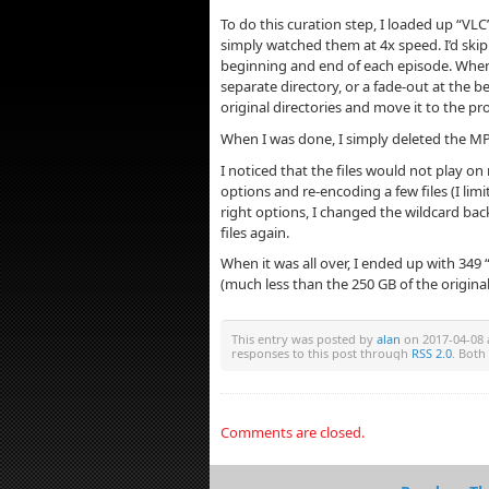
To do this curation step, I loaded up “VLC” 
simply watched them at 4x speed. I’d skip
beginning and end of each episode. When 
separate directory, or a fade-out at the be
original directories and move it to the pr
When I was done, I simply deleted the MP4
I noticed that the files would not play 
options and re-encoding a few files (I lim
right options, I changed the wildcard back
files again.
When it was all over, I ended up with 349 
(much less than the 250 GB of the original 
This entry was posted by
alan
on 2017-04-08 a
responses to this post through
RSS 2.0
. Both
Comments are closed.