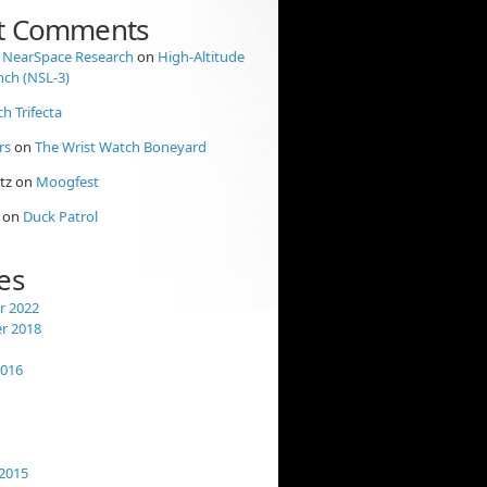
t Comments
 NearSpace Research
on
High-Altitude
nch (NSL-3)
ch Trifecta
rs
on
The Wrist Watch Boneyard
tz
on
Moogfest
on
Duck Patrol
es
 2022
r 2018
2016
2015