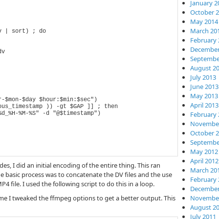
January 2
October 
May 2014
March 20
 | sort) ; do

February 
December
Septembe
August 2
July 2013
June 2013
May 2013
April 2013
February 
November
October 
Septembe
May 2012
April 2012
s, I did an initial encoding of the entire thing. This ran
March 20
e basic process was to concatenate the DV files and the use
February 
 file. I used the following script to do this in a loop.
December
time I tweaked the ffmpeg options to get a better output. This
November
August 2
July 2011