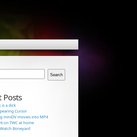
Search
 Posts
is a dick
pearing Cursor
g miniDV movies into MP4
v6 on TWC at home
t Watch Boneyard