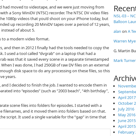
Recen
ld had moved to videotape, and we were just moving from
e with a Sony MiniDV (NTSC) recorder. The NTSC DV video files
NSL-03 – NC
 the 1080p videos that you’d shoot on your iPhone today, but
Balloon Lau
ended up recording 20 MiniDV tapes over a period of 12 years,
instead of about 5.
alan
on
A Te
es to a modern video format.
Warren Mye
rs, and then in 2012 I finally had the tools needed to copy the
G. Martin Bu
sk. I used a tool called “dvgrab” on a laptop that had a
grab was that it saved every scene in a separate timestamped
Mark Turner
e. When I was done, I had 250GB of raw DV files on an external
enough disk space to do any processing on these files, so this
Archiv
ive years.
, and I decided to finish the job. I wanted to encode them in
November
rated into “episodes” (such as “2003 beach”, “4th birthday”,
Septembe
April 2017
October 
rate scene files into folders for episodes. I started with a
July 2016
he filenames, and it moved them into folders based on that.
May 2016
e script. It used a single variable for the “gap” in time that
June 2015
April 2015
February 