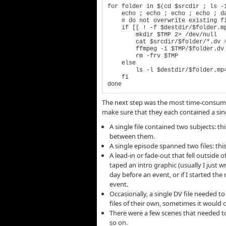
for folder in $(cd $srcdir ; ls -1
    echo ; echo ; echo ; echo ; date ; echo $folder ; echo

    # do not overwrite existing files

    if [[ ! -f $destdir/$folder.mp4 ]] ; then

        mkdir $TMP 2> /dev/null

        cat $srcdir/$folder/*.dv >> $TMP/$folder.dv

        ffmpeg -i $TMP/$folder.dv $ffopts $destdir/$folder.mp4

        rm -frv $TMP

    else

        ls -l $destdir/$folder.mp4

    fi

done
The next step was the most time-consuming
make sure that they each contained a single
A single file contained two subjects: 
between them.
A single episode spanned two files: th
A lead-in or fade-out that fell outside 
taped an intro graphic (usually I just 
day before an event, or if I started th
event.
Occasionally, a single DV file needed t
files of their own, sometimes it would
There were a few scenes that needed to 
so on.