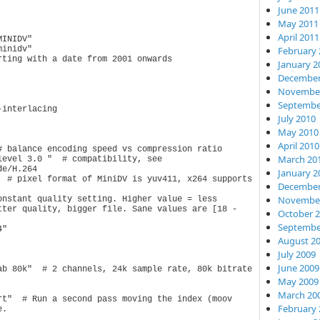
June 2011
May 2011
April 2011
INIDV"

February 
inidv"

ting with a date from 2001 onwards

January 2
December
November
Septembe
interlacing

July 2010
May 2010
April 2010
 balance encoding speed vs compression ratio

March 20
evel 3.0 "  # compatibility, see 
e/H.264

January 2
  # pixel format of MiniDV is yuv411, x264 supports 
December
November
nstant quality setting. Higher value = less 
tter quality, bigger file. Sane values are [18 - 
October 
Septembe
"

August 2
July 2009
June 2009
ab 80k"  # 2 channels, 24k sample rate, 80k bitrate

May 2009
March 20
rt"  # Run a second pass moving the index (moov 
February 
.
