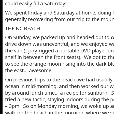
could easily fill a Saturday!
We spent Friday and Saturday at home, doing 
generally recovering from our trip to the moun
THE NC BEACH
On Sunday, we packed up and headed out to
A
drive down was uneventful, and we enjoyed wa
the van (I jury-rigged a portable DVD player on
shelf in between the front seats). We got to th
to see the orange moon rising into the dark bl
the east… awesome.
On previous trips to the beach, we had usually
ocean in mid-morning, and then worked our wa
by around lunch time… a recipe for sunburn. S
tried a new tactic, staying indoors during the
– 3pm. So on Monday morning, we woke up an
walk on the beach in the morning, where we s