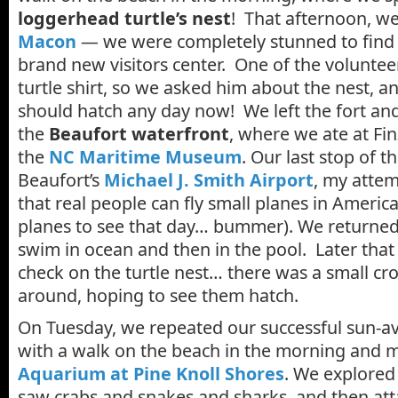
loggerhead turtle’s nest
! That afternoon, w
Macon
— we were completely stunned to find 
brand new visitors center. One of the volunte
turtle shirt, so we asked him about the nest, an
should hatch any day now! We left the fort an
the
Beaufort waterfront
, where we ate at Fi
the
NC Maritime Museum
. Our last stop of t
Beaufort’s
Michael J. Smith Airport
, my atte
that real people can fly small planes in Americ
planes to see that day… bummer). We returned 
swim in ocean and then in the pool. Later that 
check on the turtle nest… there was a small c
around, hoping to see them hatch.
On Tuesday, we repeated our successful sun-av
with a walk on the beach in the morning and m
Aquarium at Pine Knoll Shores
. We explored
saw crabs and snakes and sharks, and then att