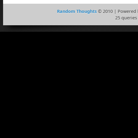
Random Thoughts
© 2010 | Powered
25 queries