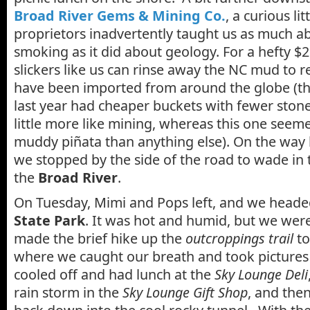
Broad River Gems & Mining Co.
, a curious l
proprietors inadvertently taught us as much a
smoking as it did about geology. For a hefty $2
slickers like us can rinse away the NC mud to r
have been imported from around the globe (th
last year had cheaper buckets with fewer stones,
little more like mining, whereas this one seem
muddy piñata than anything else). On the way 
we stopped by the side of the road to wade in 
the
Broad River
.
On Tuesday, Mimi and Pops left, and we head
State Park
. It was hot and humid, but we we
made the brief hike up the
outcroppings trail
to
where we caught our breath and took pictures 
cooled off and had lunch at the
Sky Lounge Deli
rain storm in the
Sky Lounge Gift Shop
, and the