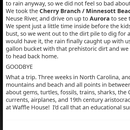
to rain anyway, so we did not feel so bad abou
We took the
Cherry Branch / Minnesott Beac
Neuse River, and drive on up to
Aurora
to see 
We spent just a little time inside before the ki
bust, so we went out to the dirt pile to dig for 
would have it, the rain finally caught up with us
gallon bucket with that prehistoric dirt and w
to head back home.
GOODBYE
What a trip. Three weeks in North Carolina, an
mountains and beach and all points in betwee
about gems, turtles, fossils, trains, sharks, the C
currents, airplanes, and 19th century aristocra
at Waffle House! I’d call that an educational 