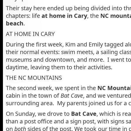
Their stay here ended up being divided into t
chapters: life
at home in Cary
, the
NC mount
beach
.
AT HOME IN CARY
During the first week, Kim and Emily tagged alo
their normal events: swim meets, a sailing class,
museums and downtown, and more. I went to 
daytime, leaving them to their activities.
THE NC MOUNTAINS
The second week, we spent in the
NC Mounta
cabin in the town of
Bat Cave
, and we ventured
surrounding area. My parents joined us for a c
On Sunday, we drove to
Bat Cave
, which is r
than a post office and a sign post, with signs s
on
both
sides of the post. We took our time in 