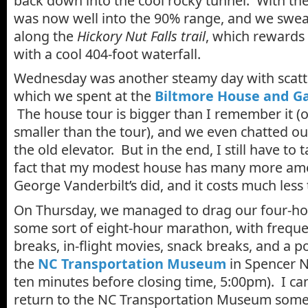
back down into the cool rocky tunnel. With the
was now well into the 90% range, and we swea
along the
Hickory Nut Falls trail
, which rewards 
with a cool 404-foot waterfall.
Wednesday was another steamy day with scatt
which we spent at the
Biltmore House and G
The house tour is bigger than I remember it 
smaller than the tour), and we even chatted ou
the old elevator. But in the end, I still have to 
fact that my modest house has many more ame
George Vanderbilt’s did, and it costs much less
On Thursday, we managed to drag our four-ho
some sort of eight-hour marathon, with freq
breaks, in-flight movies, snack breaks, and a p
the
NC Transportation Museum
in Spencer N
ten minutes before closing time, 5:00pm). I can
return to the NC Transportation Museum some