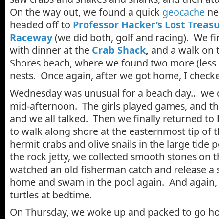
On the way out, we found a quick
geocache
ne
headed off to
Professor Hacker’s Lost Treas
Raceway
(we did both, golf and racing). We fin
with dinner at the
Crab Shack
,
and a walk on t
Shores beach, where we found two more (less 
nests. Once again, after we got home, I checke
Wednesday was unusual for a beach day… we 
mid-afternoon. The girls played games, and th
and we all talked. Then we finally returned to
to walk along shore at the easternmost tip of 
hermit crabs and olive snails in the large tide 
the rock jetty, we collected smooth stones on 
watched an old fisherman catch and release a
home and swam in the pool again. And again,
turtles at bedtime.
On Thursday, we woke up and packed to go hom