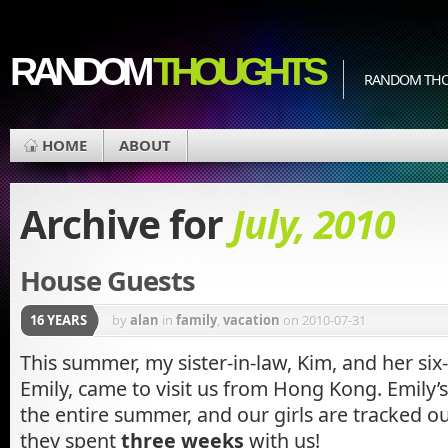
RANDOM
THOUGHTS
RANDOM THOU
HOME
ABOUT
Archive for
July, 2010
House Guests
16 YEARS
by
alan
in
family
,
vacation
on 2010-07-31
This summer, my sister-in-law, Kim, and her six
Emily, came to visit us from Hong Kong. Emily’s 
the entire summer, and our girls are tracked out 
they spent
three weeks
with us!