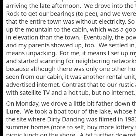
arriving the late afternoon. We drove into th
Rock to get our bearings (to pee), and we were
that the entire town was without electricity. 
up the mountain to the cabin, which was a goo
in elevation than the town. Eventually, the p
and my parents showed up, too. We settled in,
means unpacking. For me, it means I set up my
and started scanning for neighboring networks
because although there was only one other ho
seen from our cabin, it was another rental unit
advertised internet. Contrast that to our rust
with satellite TV and a hot tub, but no internet.
On Monday, we drove a little bit father down t
Lure
. We took a boat tour of the lake, whose 
the site where Dirty Dancing was filmed in 198
summer homes (note to self, buy more lottery t
picnic lunch on the shore. A bit further down