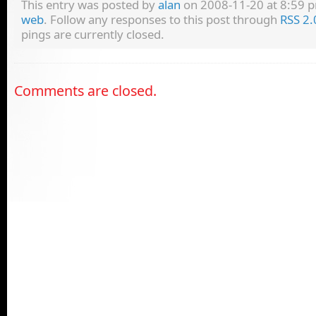
This entry was posted by
alan
on 2008-11-20 at 8:59 pm
web
. Follow any responses to this post through
RSS 2.
pings are currently closed.
Comments are closed.