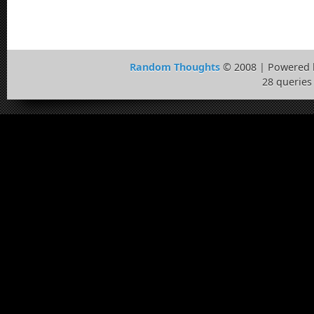
Random Thoughts
© 2008 | Powered
28 queries