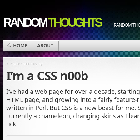
RANDOM
THOUGHTS
RANDOM THOU
HOME
ABOUT
«
Space shuttle fly-by
I’m a CSS n00b
I’ve had a web page for over a decade, starting 
HTML page, and growing into a fairly feature-ri
written in Perl. But CSS is a new beast for me. S
currently a chameleon, changing skins as I lea
tick.