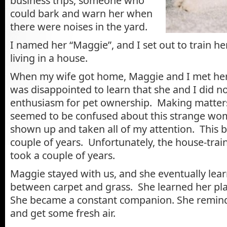
business trips, someone who
could bark and warn her when
there were noises in the yard.
I named her “Maggie”
, and I set out to train h
living in a house.
When my wife got home, Maggie and I met her a
was disappointed to learn that she and I did n
enthusiasm for pet ownership. Making matter
seemed to be confused about this strange wo
shown up and taken all of my attention. This ba
couple of years. Unfortunately, the house-train
took a couple of years.
Maggie stayed with us, and she eventually lear
between carpet and grass. She learned her plac
She became a constant companion. She remind
and get some fresh air.