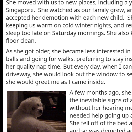
She moved with us to new places, including a y
Singapore. She watched as our family grew, an
accepted her demotion with each new child. Sh
keeping us warm on cold winter nights, and re
sleep too late on Saturday mornings. She also 
floor clean.
As she got older, she became less interested in
balls and going for walks, preferring to stay in
her quality nap time. But every day, when I ca
driveway, she would look out the window to se
she would greet me as I came inside.
A few months ago, she
the inevitable signs of 
without her hearing m
needed help going up 
She fell off of the bed 
and so was demoted aga