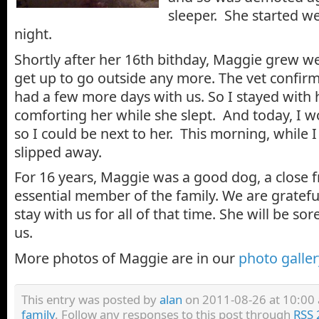
sleeper. She started we
night.
Shortly after her 16th bithday, Maggie grew w
get up to go outside any more. The vet confirm
had a few more days with us. So I stayed with h
comforting her while she slept. And today, I
so I could be next to her. This morning, while 
slipped away.
For 16 years, Maggie was a good dog, a close f
essential member of the family. We are gratefu
stay with us for all of that time. She will be sor
us.
More photos of Maggie are in our
photo galler
This entry was posted by
alan
on 2011-08-26 at 10:00 a
family
. Follow any responses to this post through
RSS 