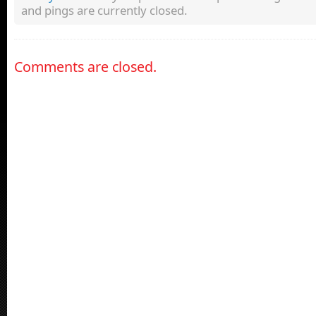
and pings are currently closed.
Comments are closed.