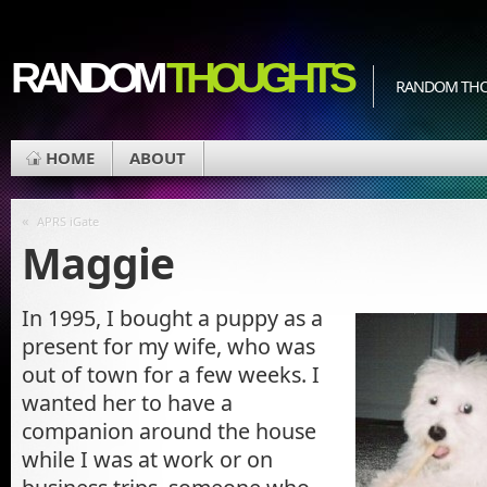
RANDOM
THOUGHTS
RANDOM THOU
HOME
ABOUT
«
APRS iGate
Maggie
In 1995, I bought a puppy as a
present for my wife, who was
out of town for a few weeks. I
wanted her to have a
companion around the house
while I was at work or on