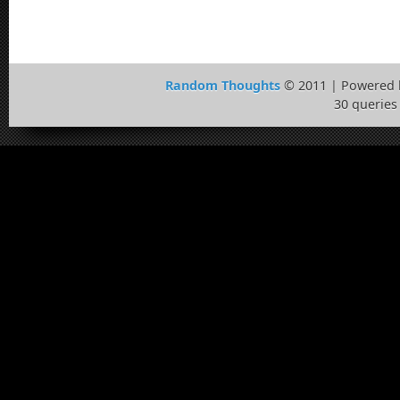
Random Thoughts
© 2011 | Powered
30 queries