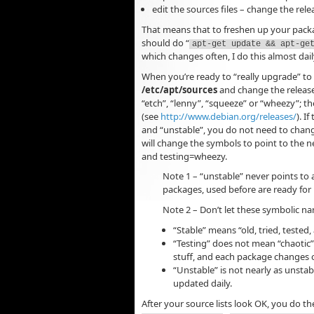
edit the sources files – change the rele
That means that to freshen up your packag
should do “
apt-get update && apt-ge
which changes often, I do this almost dail
When you’re ready to “really upgrade” to a
/etc/apt/sources
and change the release 
“etch”, “lenny”, “squeeze” or “wheezy”; 
(see
http://www.debian.org/releases/
). I
and “unstable”, you do not need to chang
will change the symbols to point to the 
and testing=wheezy.
Note 1 – “unstable” never points to 
packages, used before are ready for i
Note 2 – Don’t let these symbolic na
“Stable” means “old, tried, tested,
“Testing” does not mean “chaotic”.
stuff, and each package changes o
“Unstable” is not nearly as unstabl
updated daily.
After your source lists look OK, you do t