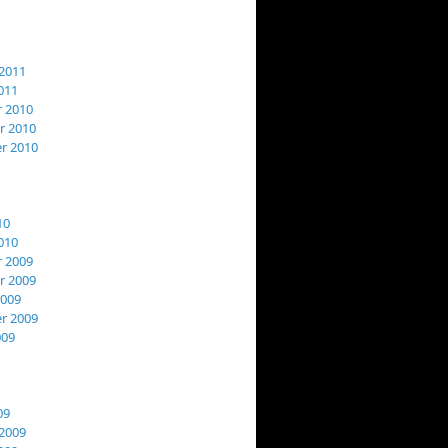
2011
011
 2010
 2010
r 2010
10
010
 2009
 2009
2009
r 2009
009
09
2009