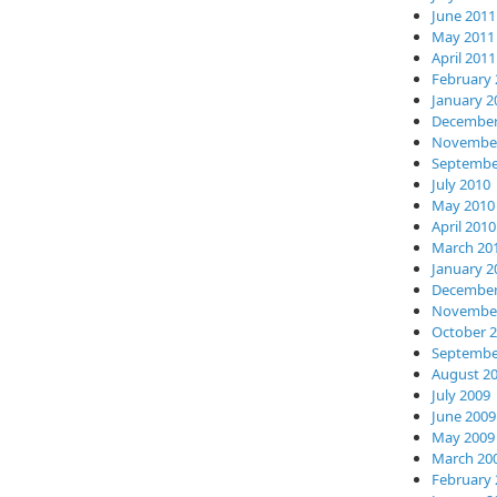
June 2011
May 2011
April 2011
February 
January 2
December
November
Septembe
July 2010
May 2010
April 2010
March 20
January 2
December
November
October 
Septembe
August 2
July 2009
June 2009
May 2009
March 20
February 