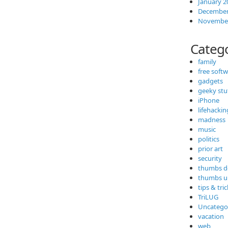
January 2
December
November
Categ
family
free soft
gadgets
geeky stu
iPhone
lifehackin
madness
music
politics
prior art
security
thumbs 
thumbs u
tips & tri
TriLUG
Uncatego
vacation
web