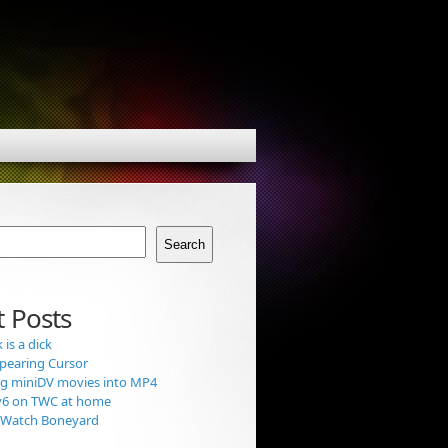
Search
 Posts
is a dick
pearing Cursor
g miniDV movies into MP4
v6 on TWC at home
t Watch Boneyard