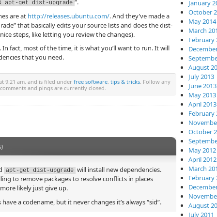
“.
January 2
& apt-get dist-upgrade
October 
mes are at
http://releases.ubuntu.com/
. And they’ve made a
May 2014
rade” that basically edits your source lists and does the dist-
March 20
ice steps, like letting you review the changes).
February 
In fact, most of the time, it is what you’ll want to run. It will
December
dencies that you need.
Septembe
August 2
July 2013
t 9:21 am, and is filed under
free software
,
tips & tricks
. Follow any
June 2013
 comments and pings are currently closed.
May 2013
April 2013
February 
November
October 
Septembe
S)
May 2012
April 2012
March 20
d
will install new dependencies.
apt-get dist-upgrade
February 
ling to remove packages to resolve conflicts in places
December
ore likely just give up.
November
 have a codename, but it never changes it’s always “sid”.
August 2
July 2011