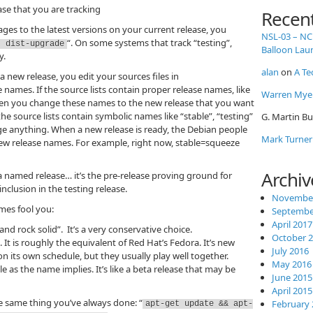
ase that you are tracking
Recen
es to the latest versions on your current release, you
NSL-03 – NC
“. On some systems that track “testing”,
t dist-upgrade
Balloon Lau
y.
alan
on
A Te
 new release, you edit your sources files in
names. If the source lists contain proper release names, like
Warren Mye
then you change these names to the new release that you want
f the source lists contain symbolic names like “stable”, “testing”
G. Martin Bu
e anything. When a new release is ready, the Debian people
Mark Turner
new release names. For example, right now, stable=squeeze
Archiv
a named release… it’s the pre-release proving ground for
nclusion in the testing release.
November
mes fool you:
Septembe
April 2017
 and rock solid”. It’s a very conservative choice.
October 
 It is roughly the equivalent of Red Hat’s Fedora. It’s new
July 2016
n its own schedule, but they usually play well together.
May 2016
e as the name implies. It’s like a beta release that may be
June 2015
April 2015
he same thing you’ve always done: “
February 
apt-get update && apt-