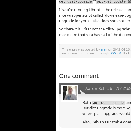
“”
get dist-upgrade
apt-get update &
If you’re running Ubuntu, the release na
nice wrapper script called “do-release-upg
upgrade for you (it also does some other n
So there it is… fear not the “dist-upgrade”. 
make sure that you have all of the depen
This entry was posted by
alan
on 2012-04-26 a
responses to this post through
RSS 2.0
. Both
One comment
Aaron Schrab
(14 YEAR
Both
an
apt-get upgrade
But dist-upgrade is more wil
where plain upgrade would m
Also, Debian’s unstable does