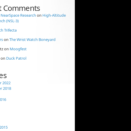
t Comments
 NearSpace Research
on
High-Altitude
nch (NSL-3)
ch Trifecta
rs
on
The Wrist Watch Boneyard
tz
on
Moogfest
on
Duck Patrol
es
 2022
r 2018
2016
2015