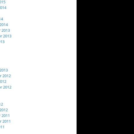
015
2014
14
2014
 2013
r 2013
013
2013
 2012
2012
r 2012
12
2012
 2011
 2011
011