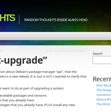
HTS
RANDOM THOUGHTS INSIDE ALAN'S HEAD
»
nt
‘sudo’ vs using a root password
Search
t-upgrade”
on about Debian’s package manager “apt”, that the
o a new release. It is, but it isn’t. I wanted to clarify that
Recent
Elon Musk 
ght want to do as part of upgrading a system.
The Disap
Convertin
 available packages and versions
Native IP
 that you already have
The Wris
kages that you already have, PLUS install any new