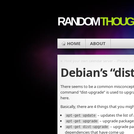
RANDOM
THOUG
HOME
ABOUT
«
Host your own calendar server – iPhone clie
Debian’s “dis
There seems to be a common misconcepti
command “dist-upgrade” is used to upgrade t
here.
Basically, there are 4 things that you mi
– updates the list of
apt-get update
– upgrade packages
apt-get upgrade
– upgrade pac
apt-get dist-upgrade
dependencies that have come up