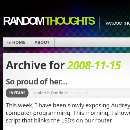
RANDOM
THOUGHTS
RANDOM THOU
HOME
ABOUT
Archive for
2008-11-15
So proud of her…
18 YEARS
by
alan
in
family
on 2008-11-15
This week, I have been slowly exposing Audrey 
computer programming. This morning, I showed
script that blinks the LED’s on our router.