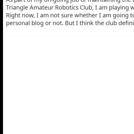
Triangle Amateur Robotics Club, I am playing 
Right now, I am not sure whether I am going to
personal blog or not. But I think the club defin