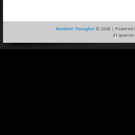
Random Thoughts
© 2008 | Powered
31 queries