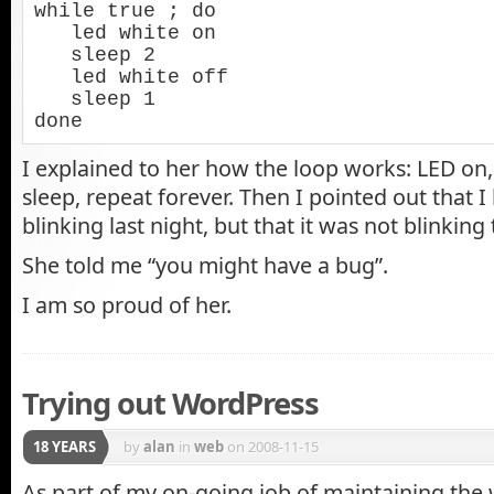
while true ; do

   led white on

   sleep 2

   led white off

   sleep 1

done
I explained to her how the loop works: LED on, 
sleep, repeat forever. Then I pointed out that I 
blinking last night, but that it was not blinking
She told me “you might have a bug”.
I am so proud of her.
Trying out WordPress
18 YEARS
by
alan
in
web
on 2008-11-15
As part of my on-going job of maintaining the