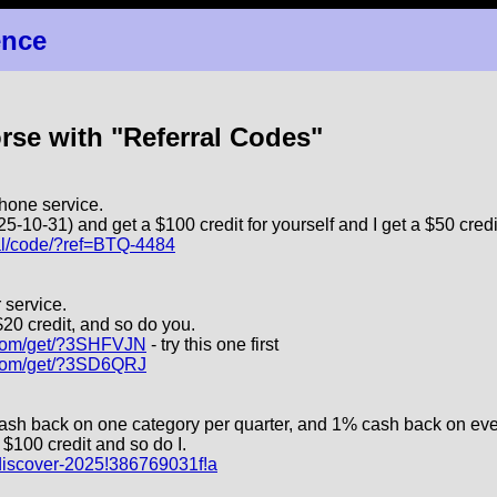
ence
orse with "Referral Codes"
hone service.
5-10-31) and get a $100 credit for yourself and I get a $50 credi
ral/code/?ref=BTQ-4484
 service.
$20 credit, and so do you.
e.com/get/?3SHFVJN
- try this one first
e.com/get/?3SD6QRJ
cash back on one category per quarter, and 1% cash back on eve
$100 credit and so do I.
m/discover-2025!386769031f!a