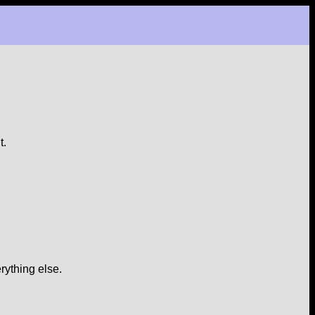
t.
rything else.