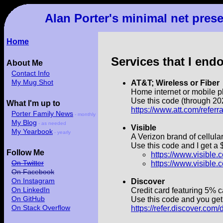
Alan Porter's minimal net pres
Home
Services that I end
About Me
Contact Info
My Mug Shot
AT&T; Wireless or Fiber
Home internet or mobile p
Use this code (through 202
What I'm up to
https://www.att.com/refer
Porter Family News
- monthly
My Blog
- as needed
Visible
My Yearbook
- yearly
A Verizon brand of cellular
Use this code and I get a 
Follow Me
https://www.visibl
On Twitter
https://www.visibl
On Facebook
On Instagram
Discover
On LinkedIn
Credit card featuring 5% 
On GitHub
Use this code and you get 
On Stack Overflow
https://refer.discover.co