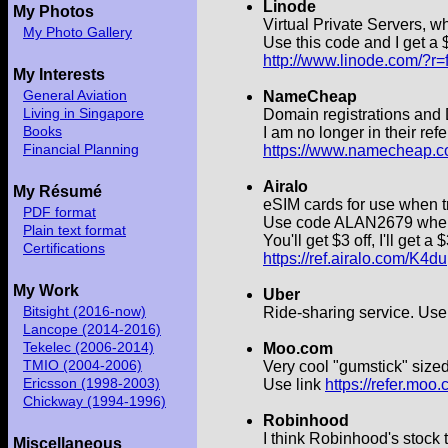
Linode
My Photos
Virtual Private Servers, w
My Photo Gallery
Use this code and I get a $
http://www.linode.com/?
My Interests
General Aviation
NameCheap
Living in Singapore
Domain registrations and D
Books
I am no longer in their ref
Financial Planning
https://www.namecheap.c
Airalo
My Résumé
eSIM cards for use when t
PDF format
Use code ALAN2679 when yo
Plain text format
You'll get $3 off, I'll get a 
Certifications
https://ref.airalo.com/K4du
My Work
Uber
Bitsight (2016-now)
Ride-sharing service. Us
Lancope (2014-2016)
Tekelec (2006-2014)
Moo.com
TMIO (2004-2006)
Very cool "gumstick" size
Ericsson (1998-2003)
Use link
https://refer.moo
Chickway (1994-1996)
Robinhood
I think Robinhood's stock 
Miscellaneous