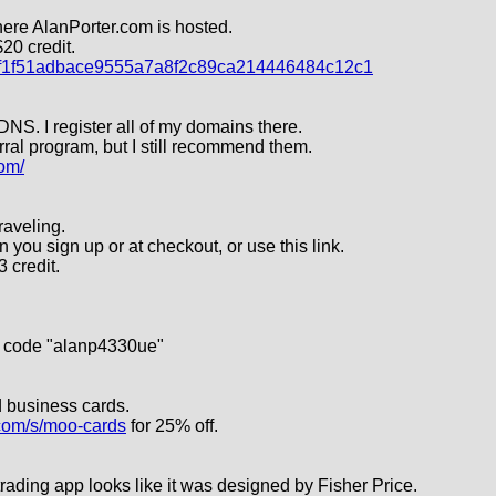
here AlanPorter.com is hosted.
20 credit.
r=f1f51adbace9555a7a8f2c89ca214446484c12c1
NS. I register all of my domains there.
erral program, but I still recommend them.
om/
raveling.
u sign up or at checkout, or use this link.
$3 credit.
e code "alanp4330ue"
d business cards.
.com/s/moo-cards
for 25% off.
trading app looks like it was designed by Fisher Price.